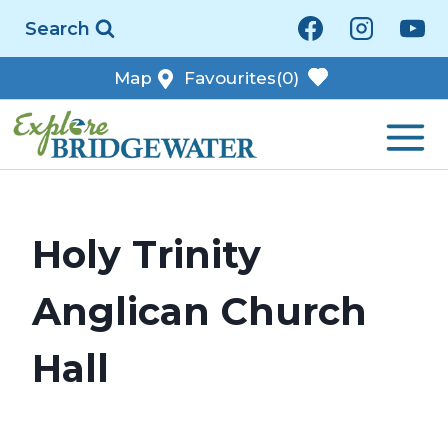
Skip
Search
to
content
Map
Favourites
(0)
Holy Trinity
Anglican Church
Hall