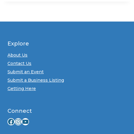
Explore
About Us
Contact Us
Submit an Event
Submit a Business Listing
Getting Here
Connect
Facebook
Instagram
YouTube