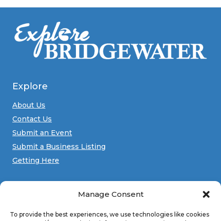
Explore
About Us
Contact Us
Submit an Event
Submit a Business Listing
Getting Here
Manage Consent
Connect
Facebook
Instagram
YouTube
To provide the best experiences, we use technologies like cookies