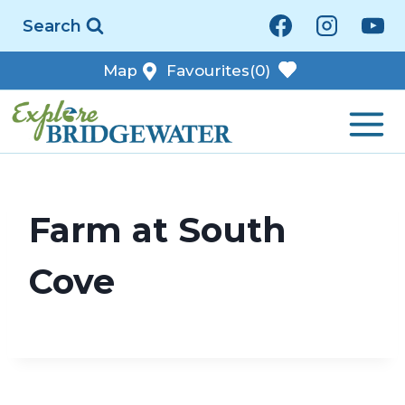
Skip
Search
to
content
Map
Favourites
(0)
Farm at South
Cove