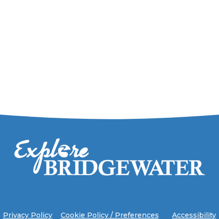
Privacy Policy
Cookie Policy / Preferences
Accessibility