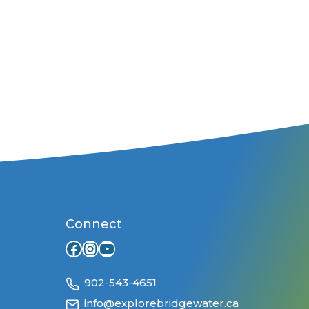
Connect
Facebook
Instagram
YouTube
902-543-4651
info@explorebridgewater.ca