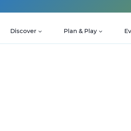
Discover
Plan & Play
E