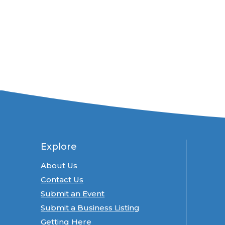
Explore
About Us
Contact Us
Submit an Event
Submit a Business Listing
Getting Here