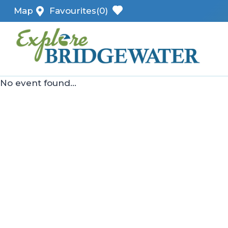
Skip
Map
Favourites
(0)
to
content
No event found...