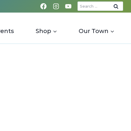
Search
for:
vents
Shop
Our Town