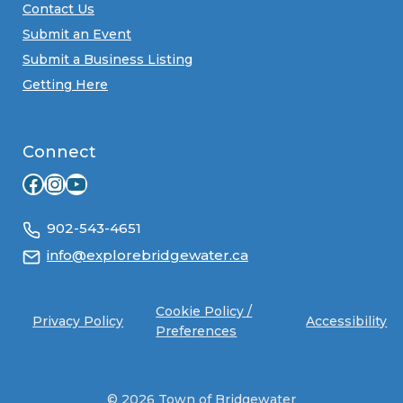
Contact Us
Submit an Event
Submit a Business Listing
Getting Here
Connect
Facebook
Instagram
YouTube
902-543-4651
info@explorebridgewater.ca
Cookie Policy /
Privacy Policy
Accessibility
Preferences
© 2026 Town of Bridgewater