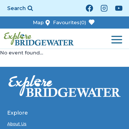
Skip
Search
to
content
Map
Favourites
(0)
No event found...
Explore
About Us