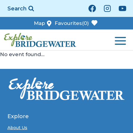
Skip
Search
to
content
Map
Favourites
(0)
No event found...
Explore
About Us