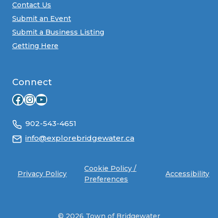
Contact Us
Submit an Event
Submit a Business Listing
Getting Here
Connect
Facebook
Instagram
YouTube
902-543-4651
info@explorebridgewater.ca
Cookie Policy /
Privacy Policy
Accessibility
Preferences
© 2026 Town of Bridgewater