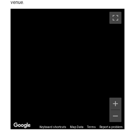
venue.
Keyboard shortcuts
Map Data
Terms
Report a problem