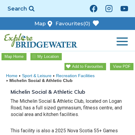
Skip
Search
to
content
Map
Favourites
(0)
Map Home
My Location
Add to Favourites
View PDF
Home
Sport & Leisure
Recreation Facilities
Michelin Social & Athletic Club
Michelin Social & Athletic Club
The Michelin Social & Athletic Club, located on Logan
Road, has a full sized gymnasium, fitness centre, and
social area and kitchen facilities.
This facility is also a 2025 Nova Scotia 55+ Games