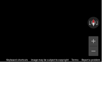
Keyboard shortcuts
Image may be subject to copyright
Terms
Report a problem