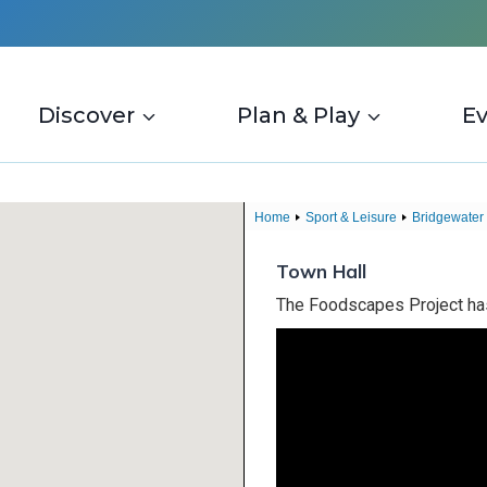
Discover
Plan & Play
E
Home
Sport & Leisure
Bridgewater
Town Hall
The Foodscapes Project has