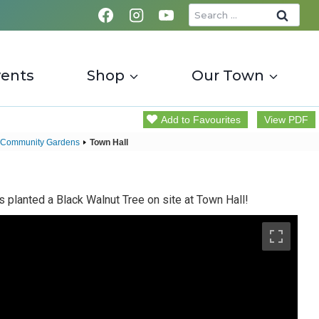
Search
for:
vents
Shop
Our Town
Add to Favourites
View PDF
 Community Gardens
Town Hall
 planted a Black Walnut Tree on site at Town Hall!