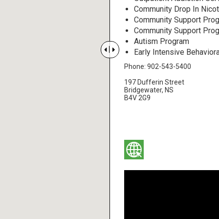
Community Drop In Nicot
Community Support Prog
Community Support Progr
Autism Program


Early Intensive Behaviora
Phone: 902-543-5400
197 Dufferin Street
Bridgewater, NS
B4V 2G9