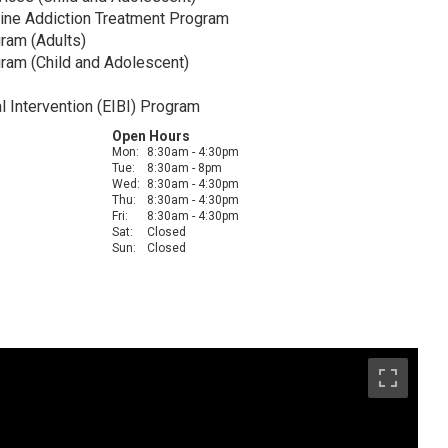
ine Addiction Treatment Program
ram (Adults)
am (Child and Adolescent)
l Intervention (EIBI) Program
Open Hours
Mon:
8:30am - 4:30pm
Tue:
8:30am - 8pm
Wed:
8:30am - 4:30pm
Thu:
8:30am - 4:30pm
Fri:
8:30am - 4:30pm
Sat:
Closed
Sun:
Closed