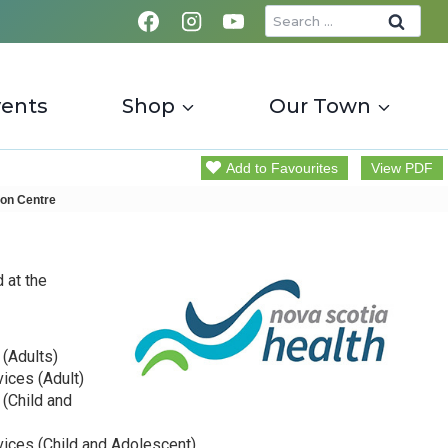
Search
for:
vents
Shop
Our Town
Add to Favourites
View PDF
on Centre
 at the
 (Adults)
vices (Adult)
 (Child and
vices (Child and Adolescent)