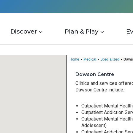
Discover
Plan & Play
E
Home
Medical
Specialized
Daws
Dawson Centre
Clinics and services offered
Dawson Centre include:
Outpatient Mental Health
Outpatient Addiction Ser
Outpatient Mental Health
Adolescent)
Outpatient Addiction Ser