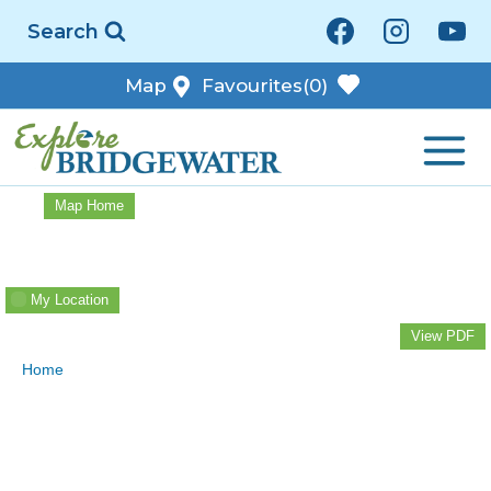
Skip
Search
to
content
Map
Favourites
(0)
Map Home
My Location
View PDF
Home