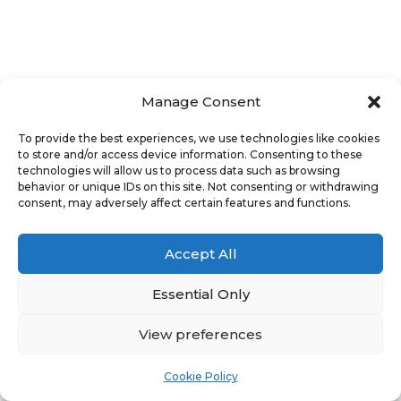
Manage Consent
To provide the best experiences, we use technologies like cookies
to store and/or access device information. Consenting to these
technologies will allow us to process data such as browsing
behavior or unique IDs on this site. Not consenting or withdrawing
consent, may adversely affect certain features and functions.
Accept All
Essential Only
View preferences
Cookie Policy