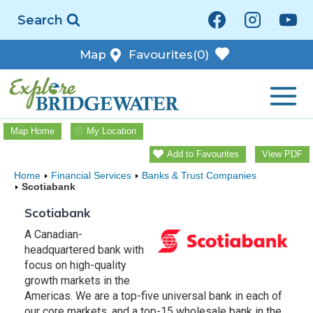
Skip
Search
to
content
Map
Favourites
(0)
Map Home
My Location
Add to Favourites
View PDF
Home
Financial Services
Banks & Trust Companies
Scotiabank
Scotiabank
A Canadian-
headquartered bank with
focus on high-quality
growth markets in the
Americas. We are a top-five universal bank in each of
our core markets, and a top-15 wholesale bank in the