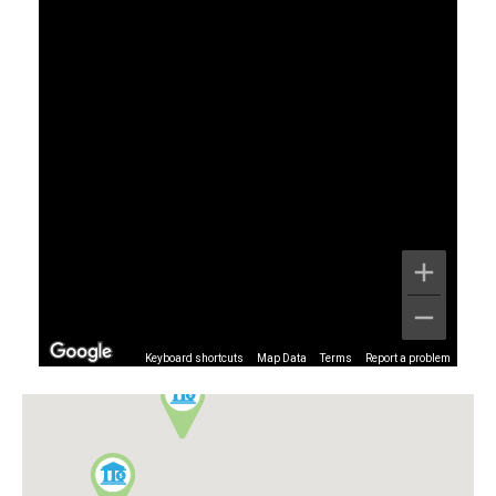
Keyboard shortcuts
Map Data
Terms
Report a problem