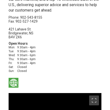
U.S., delivering superior advice and services to help
our customers get ahead.
Phone: 902-543-8155
Fax: 902-527-1429
421 Lahave St.
Bridgewater, NS
B4V 2X6
Open Hours
Mon:
9:30am - 4pm
Tue:
9:30am - 4pm
Wed:
9:30am - 6pm
Thu:
9:30am - 6pm
Fri:
9:30am - 4pm
Sat:
Closed
Sun:
Closed