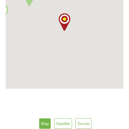
Map
Satellite
Terrain