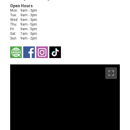
Open Hours
Mon:
9am - 3pm
Tue:
9am - 3pm
Wed:
9am - 3pm
Thu:
9am - 5pm
Fri:
9am - 5pm
Sat:
7am - 3pm
Sun:
9am - 2pm