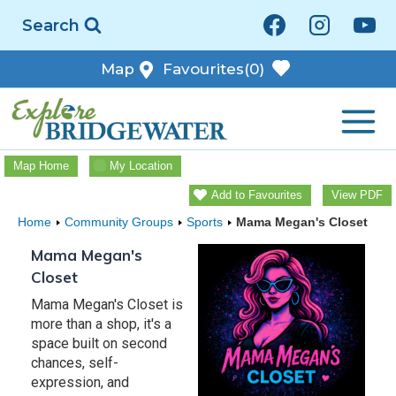
Skip
Search
to
content
Map
Favourites
(0)
Map Home
My Location
Add to Favourites
View PDF
Home
Community Groups
Sports
Mama Megan's Closet
Mama Megan's
Closet
Mama Megan's Closet is
more than a shop, it's a
space built on second
chances, self-
expression, and