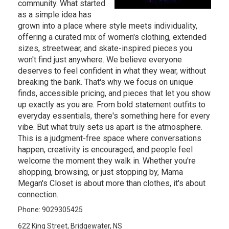
community. What started
as a simple idea has
grown into a place where style meets individuality,
offering a curated mix of women's clothing, extended
sizes, streetwear, and skate-inspired pieces you
won't find just anywhere. We believe everyone
deserves to feel confident in what they wear, without
breaking the bank. That's why we focus on unique
finds, accessible pricing, and pieces that let you show
up exactly as you are. From bold statement outfits to
everyday essentials, there's something here for every
vibe. But what truly sets us apart is the atmosphere.
This is a judgment-free space where conversations
happen, creativity is encouraged, and people feel
welcome the moment they walk in. Whether you're
shopping, browsing, or just stopping by, Mama
Megan's Closet is about more than clothes, it's about
connection.
Phone: 9029305425
622 King Street, Bridgewater, NS