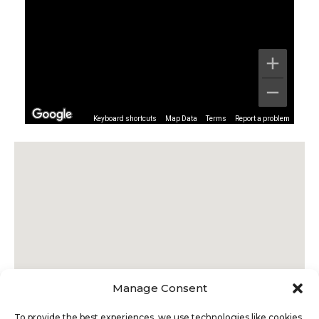
Keyboard shortcuts
Map Data
Terms
Report a problem
Manage Consent
To provide the best experiences, we use technologies like cookies