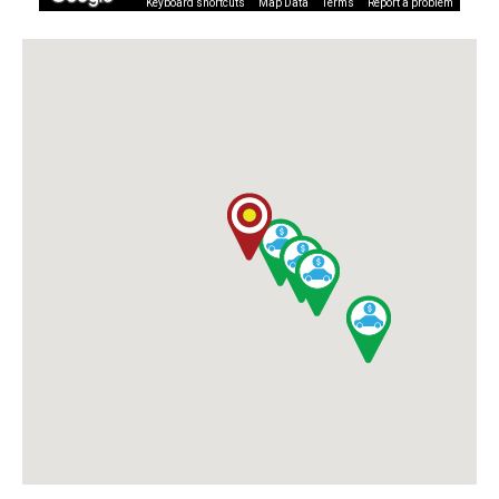
Keyboard shortcuts
Map Data
Terms
Report a problem