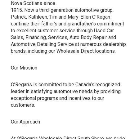
Nova Scotians since
1915. Now a third-generation automotive group,
Patrick, Kathleen, Tim and Mary-Ellen O’Regan
continue their father’s and grandfather’s commitment
to excellent customer service through Used Car
Sales, Financing, Services, Auto Body Repair and
Automotive Detailing Service at numerous dealership
brands, including our Wholesale Direct locations.
Our Mission
O’Regan’s is committed to be Canada’s recognized
leader in satisfying automotive needs by providing
exceptional programs and incentives to our
customers.
Our Approach
At O'Regan's Wholesale Direct South Shore, we pride