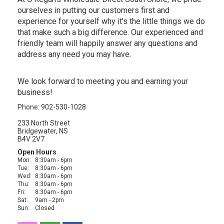
ourselves in putting our customers first and
experience for yourself why it's the little things we do
that make such a big difference. Our experienced and
friendly team will happily answer any questions and
address any need you may have.
We look forward to meeting you and earning your
business!
Phone: 902-530-1028
233 North Street
Bridgewater, NS
B4V 2V7
Open Hours
Mon:
8:30am - 6pm
Tue:
8:30am - 6pm
Wed:
8:30am - 6pm
Thu:
8:30am - 6pm
Fri:
8:30am - 6pm
Sat:
9am - 2pm
Sun:
Closed