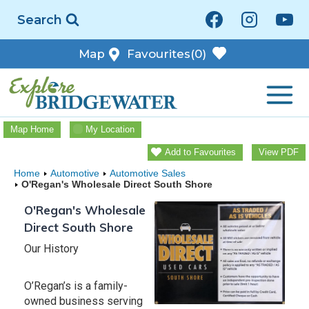
Skip
Search
to
content
Map
Favourites
(0)
Map Home
My Location
Add to Favourites
View PDF
Home
Automotive
Automotive Sales
O'Regan's Wholesale Direct South Shore
O'Regan's Wholesale
Direct South Shore
Our History
O’Regan’s is a family-
owned business serving