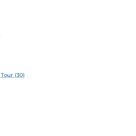
)
Tour (30)