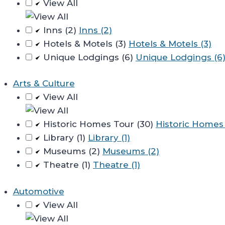
View All
Inns (2)
Inns (2)
Hotels & Motels (3)
Hotels & Motels (3)
Unique Lodgings (6)
Unique Lodgings (6
Arts & Culture
View All
Historic Homes Tour (30)
Historic Homes 
Library (1)
Library (1)
Museums (2)
Museums (2)
Theatre (1)
Theatre (1)
Automotive
View All