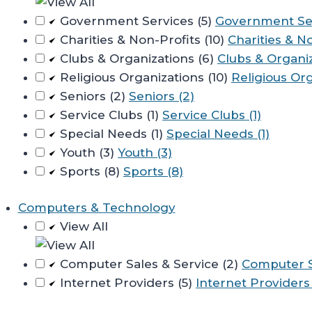
Government Services (5)
Government Ser
Charities & Non-Profits (10)
Charities & No
Clubs & Organizations (6)
Clubs & Organiz
Religious Organizations (10)
Religious Org
Seniors (2)
Seniors (2)
Service Clubs (1)
Service Clubs (1)
Special Needs (1)
Special Needs (1)
Youth (3)
Youth (3)
Sports (8)
Sports (8)
Computers & Technology
View All
Computer Sales & Service (2)
Computer Sa
Internet Providers (5)
Internet Providers 