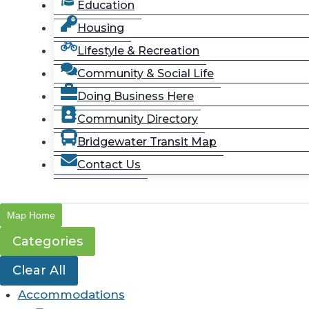
Education
Housing
Lifestyle & Recreation
Community & Social Life
Doing Business Here
Community Directory
Bridgewater Transit Map
Contact Us
Map Home
Categories
Clear All
Accommodations