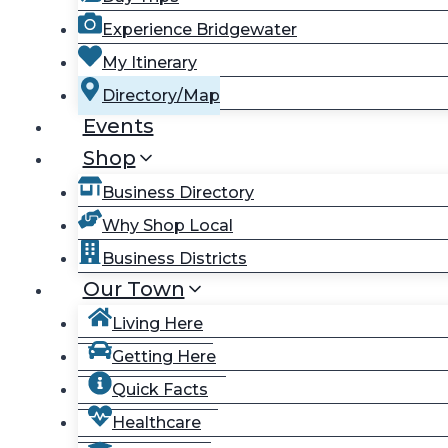
Experience Bridgewater
My Itinerary
Directory/Map
Events
Shop
Business Directory
Why Shop Local
Business Districts
Our Town
Living Here
Getting Here
Quick Facts
Healthcare