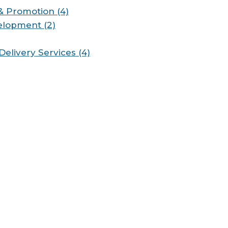
& Promotion (4)
elopment (2)
Delivery Services (4)