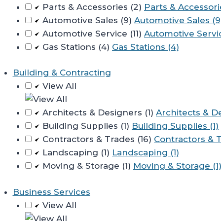
Parts & Accessories (2)
Parts & Accessori
Automotive Sales (9)
Automotive Sales (9
Automotive Service (11)
Automotive Servic
Gas Stations (4)
Gas Stations (4)
Building & Contracting
View All
Architects & Designers (1)
Architects & De
Building Supplies (1)
Building Supplies (1)
Contractors & Trades (16)
Contractors & T
Landscaping (1)
Landscaping (1)
Moving & Storage (1)
Moving & Storage (1
Business Services
View All