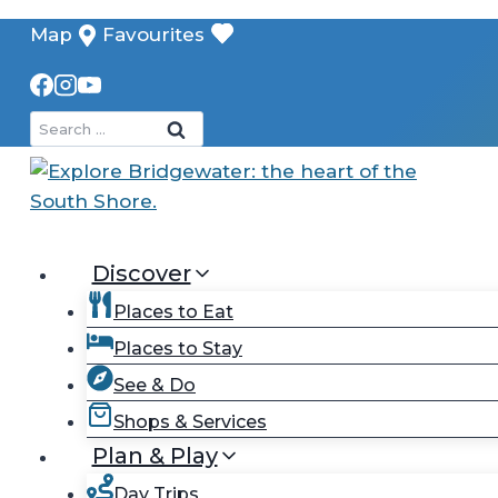
Skip
Map
Favourites
to
content
Search
for:
Discover
Places to Eat
Places to Stay
See & Do
Shops & Services
Plan & Play
Day Trips