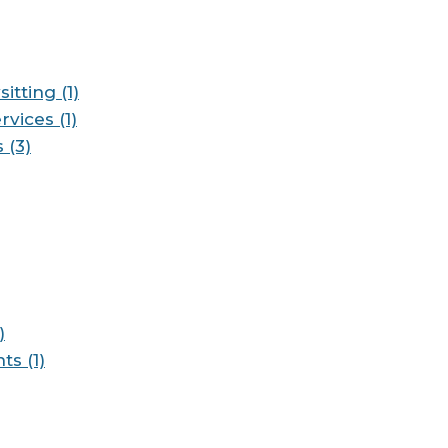
itting (1)
vices (1)
 (3)
)
s (1)