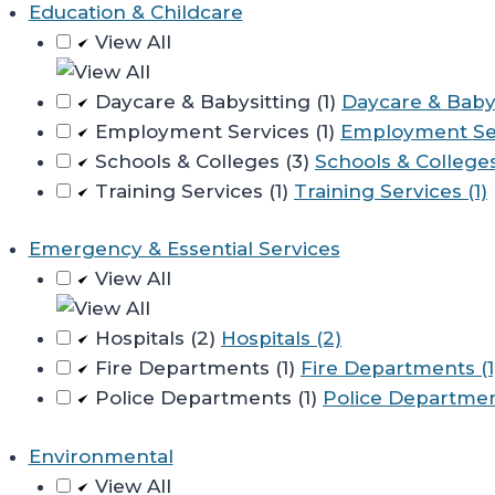
Education & Childcare
View All
Daycare & Babysitting (1)
Daycare & Babys
Employment Services (1)
Employment Ser
Schools & Colleges (3)
Schools & Colleges
Training Services (1)
Training Services (1)
Emergency & Essential Services
View All
Hospitals (2)
Hospitals (2)
Fire Departments (1)
Fire Departments (1
Police Departments (1)
Police Department
Environmental
View All