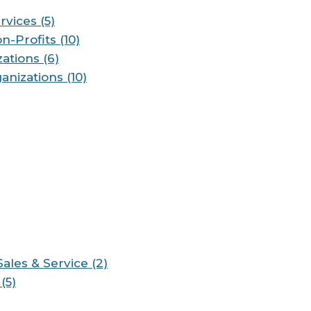
vices (5)
n-Profits (10)
ations (6)
anizations (10)
les & Service (2)
(5)