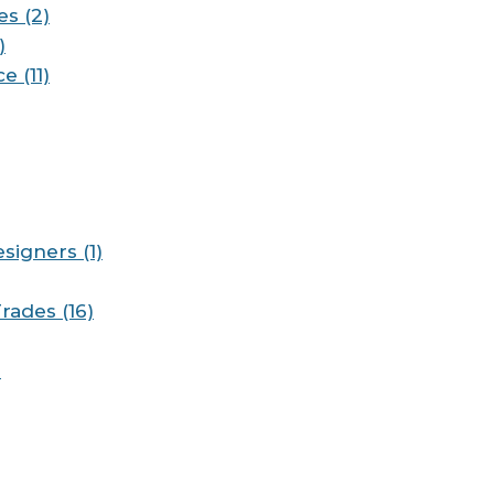
es (2)
)
e (11)
signers (1)
rades (16)
)