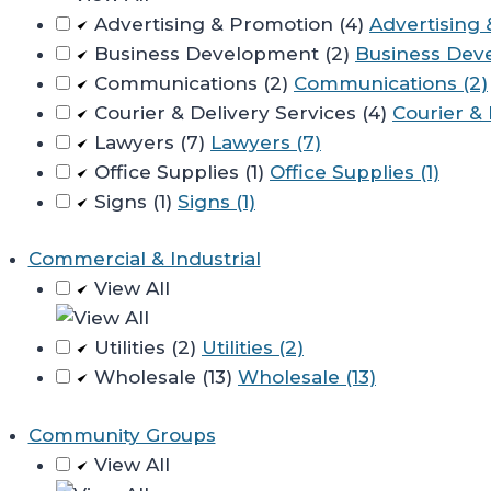
Advertising & Promotion (4)
Advertising 
Business Development (2)
Business Dev
Communications (2)
Communications (2)
Courier & Delivery Services (4)
Courier & 
Lawyers (7)
Lawyers (7)
Office Supplies (1)
Office Supplies (1)
Signs (1)
Signs (1)
Commercial & Industrial
View All
Utilities (2)
Utilities (2)
Wholesale (13)
Wholesale (13)
Community Groups
View All