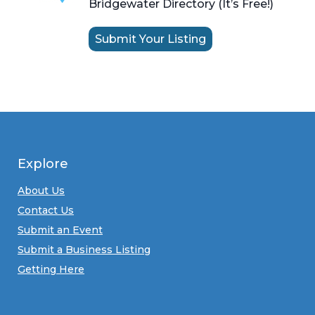
Bridgewater Directory (It’s Free!)
Submit Your Listing
Explore
About Us
Contact Us
Submit an Event
Submit a Business Listing
Getting Here