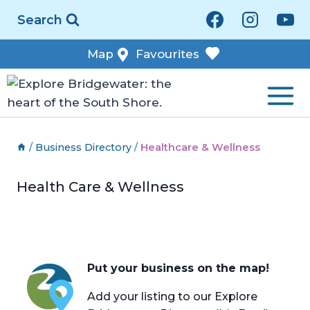
Skip
Search
to
content
Map
Favourites
/
Business Directory
/
Healthcare & Wellness
Health Care & Wellness
Put your business on the map!
Add your listing to our Explore