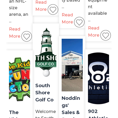
ty based
equipme
an NHL-
Read
...
nt
size
More
available
arena, an
Read
...
...
More
Read
Read
More
More
South
Shore
Noddin
Golf Co
gs'
902
Welcome
The
Sales &