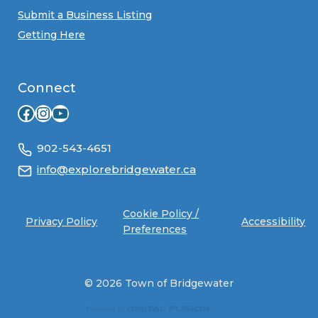
Submit a Business Listing
Getting Here
Connect
Facebook
Instagram
YouTube
902-543-4651
info@explorebridgewater.ca
Cookie Policy /
Privacy Policy
Accessibility
Preferences
© 2026 Town of Bridgewater