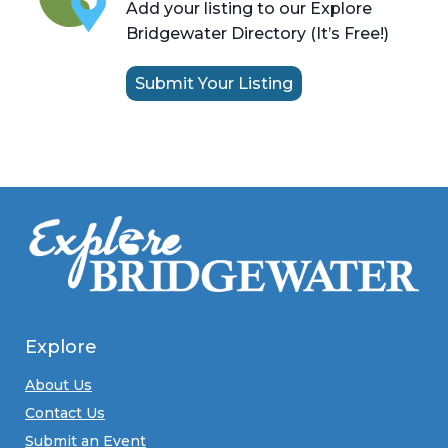
Add your listing to our Explore
Bridgewater Directory (It’s Free!)
Submit Your Listing
Explore
About Us
Contact Us
Submit an Event