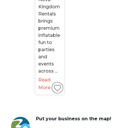
Kingdom
Rentals
brings
premium
inflatable
fun to
parties
and
events
across ...
Read
More
Put your business on the map!