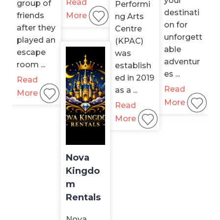
your
Read
group of
Performi
destinati
friends
More
ng Arts
on for
after they
Centre
unforgett
played an
(KPAC)
able
escape
was
adventur
room ...
establish
es ...
ed in 2019
Read
Read
as a ...
More
More
Read
More
Nova
Kingdo
m
Rentals
Nova