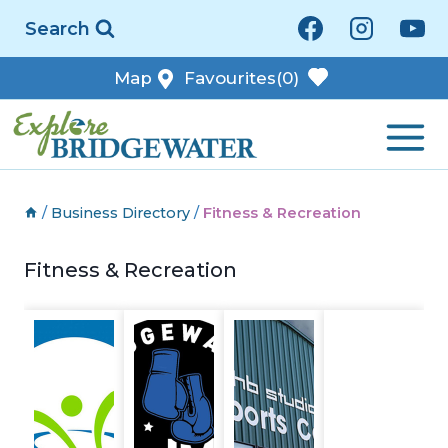
Skip
Search
to
content
Map
Favourites
(0)
/
Business Directory
/
Fitness & Recreation
Fitness & Recreation