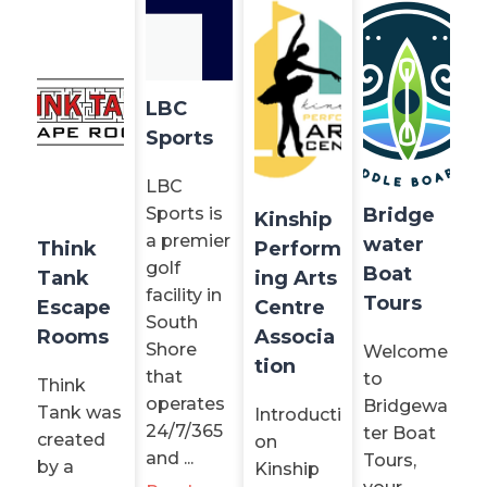
LBC
Sports
LBC
Sports is
Bridge
Kinship
a premier
water
Think
Perform
golf
Boat
Tank
ing Arts
facility in
Tours
Escape
Centre
South
Rooms
Associa
Shore
Welcome
tion
that
to
Think
operates
Bridgewa
Tank was
Introducti
24/7/365
ter Boat
created
on
and ...
Tours,
by a
Kinship