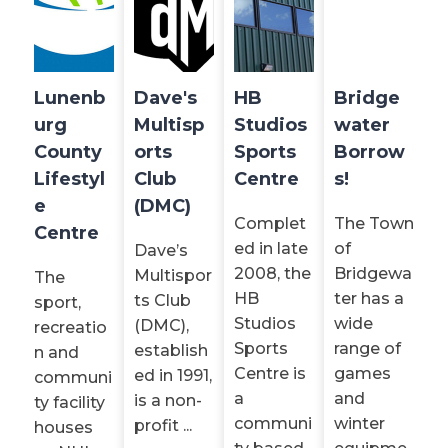
Lunenb
Dave's
HB
Bridge
urg
Multisp
Studios
water
County
orts
Sports
Borrow
Lifestyl
Club
Centre
s!
e
(DMC)
Complet
The Town
Centre
ed in late
of
Dave’s
2008, the
Bridgewa
Multispor
The
HB
ter has a
ts Club
sport,
Studios
wide
(DMC),
recreatio
Sports
range of
establish
n and
Centre is
games
ed in 1991,
communi
a
and
is a non-
ty facility
communi
winter
profit ...
houses