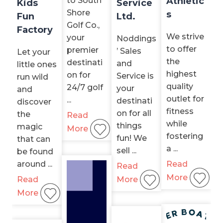
to South
Athletic
Kids
Service
Shore
s
Fun
Ltd.
Golf Co.,
Factory
We strive
your
Noddings
to offer
premier
’ Sales
Let your
the
destinati
and
little ones
highest
on for
Service is
run wild
quality
24/7 golf
your
and
outlet for
...
destinati
discover
fitness
on for all
the
Read
while
things
magic
More
fostering
fun! We
that can
a ...
sell ...
be found
around ...
Read
Read
More
Read
More
More