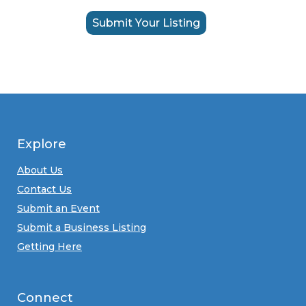
Submit Your Listing
Explore
About Us
Contact Us
Submit an Event
Submit a Business Listing
Getting Here
Connect