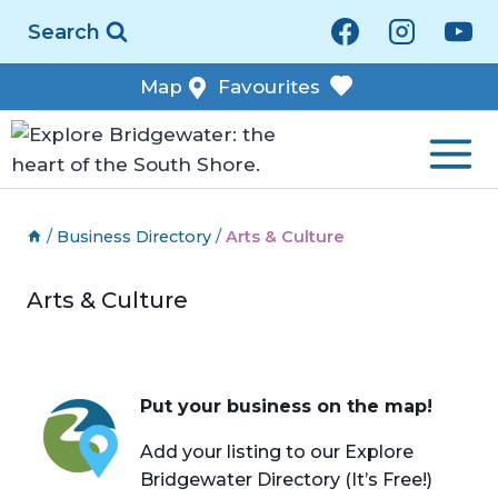
Skip
Search
to
content
Map
Favourites
/
Business Directory
/
Arts & Culture
Arts & Culture
Put your business on the map!
Add your listing to our Explore
Bridgewater Directory (It’s Free!)